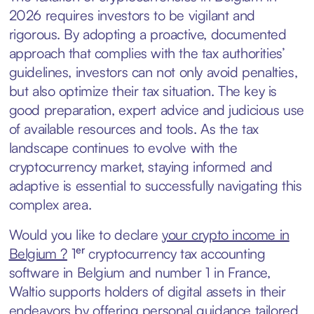
2026 requires investors to be vigilant and
rigorous. By adopting a proactive, documented
approach that complies with the tax authorities’
guidelines, investors can not only avoid penalties,
but also optimize their tax situation. The key is
good preparation, expert advice and judicious use
of available resources and tools. As the tax
landscape continues to evolve with the
cryptocurrency market, staying informed and
adaptive is essential to successfully navigating this
complex area.
Would you like to declare
your crypto income in
Belgium ?
1ᵉʳ cryptocurrency tax accounting
software in Belgium and number 1 in France,
Waltio supports holders of digital assets in their
endeavors by offering personal guidance tailored