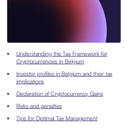
Understanding the Tax Framework for
Cryptocurrencies in Belgium
Investor profiles in Belgium and their tax
implications
Declaration of Cryptocurrency Gains
Risks and penalties
Tips for Optimal Tax Management