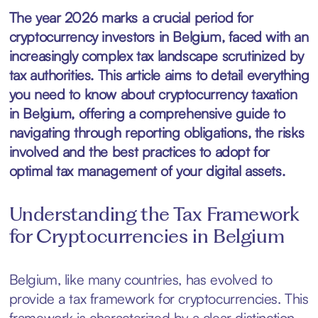
The year 2026 marks a crucial period for
cryptocurrency investors in Belgium, faced with an
increasingly complex tax landscape scrutinized by
tax authorities. This article aims to detail everything
you need to know about cryptocurrency taxation
in Belgium, offering a comprehensive guide to
navigating through reporting obligations, the risks
involved and the best practices to adopt for
optimal tax management of your digital assets.
Understanding the Tax Framework
for Cryptocurrencies in Belgium
Belgium, like many countries, has evolved to
provide a tax framework for cryptocurrencies. This
framework is characterized by a clear distinction