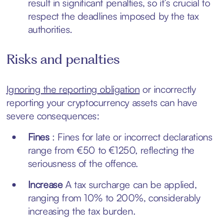
result in significant penalties, so it’s crucial to
respect the deadlines imposed by the tax
authorities.
Risks and penalties
Ignoring the reporting obligation
or incorrectly
reporting your cryptocurrency assets can have
severe consequences:
Fines
: Fines for late or incorrect declarations
range from €50 to €1250, reflecting the
seriousness of the offence.
Increase
A tax surcharge can be applied,
ranging from 10% to 200%, considerably
increasing the tax burden.