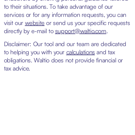
to their situations. To take advantage of our
services or for any information requests, you can
visit our
website
or send us your specific requests
directly by e-mail to
support@waltio.com
.
Disclaimer: Our tool and our team are dedicated
to helping you with your
calculations
and tax
obligations. Waltio does not provide financial or
tax advice.