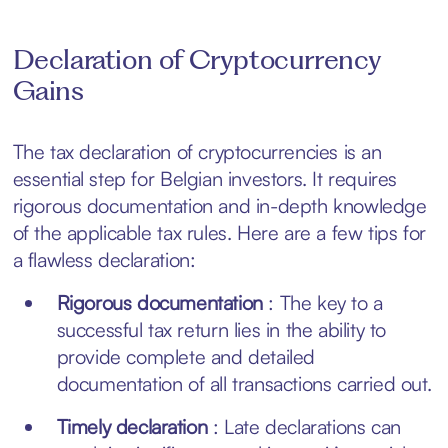
Declaration of Cryptocurrency
Gains
The tax declaration of cryptocurrencies is an
essential step for Belgian investors. It requires
rigorous documentation and in-depth knowledge
of the applicable tax rules. Here are a few tips for
a flawless declaration:
Rigorous documentation
: The key to a
successful tax return lies in the ability to
provide complete and detailed
documentation of all transactions carried out.
Timely declaration
: Late declarations can