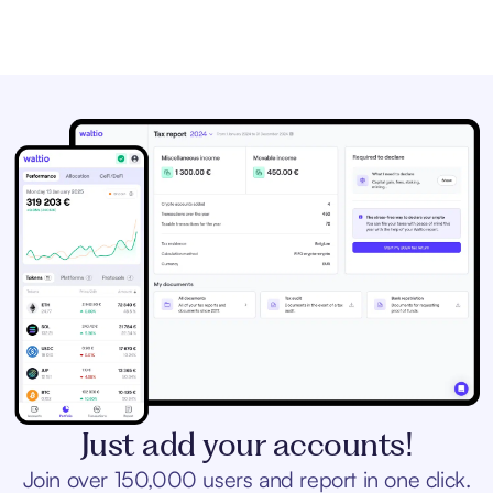
Just add your accounts!
Join over 150,000 users and report in one click.