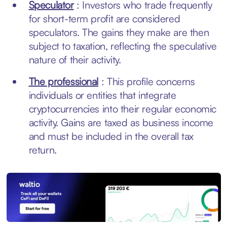
Speculator
: Investors who trade frequently
for short-term profit are considered
speculators. The gains they make are then
subject to taxation, reflecting the speculative
nature of their activity.
The professional
: This profile concerns
individuals or entities that integrate
cryptocurrencies into their regular economic
activity. Gains are taxed as business income
and must be included in the overall tax
return.