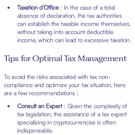
Taxation d’Office
: In the case of a total
absence of declaration, the tax authorities
can establish the taxable income themselves,
without taking into account deductible
income, which can lead to excessive taxation.
Tips for Optimal Tax Management
To avoid the risks associated with tax non-
compliance and optimize your tax situation, here
are a few recommendations :
Consult an Expert
: Given the complexity of
tax legislation, the assistance of a tax expert
specializing in cryptocurrencies is often
indispensable.