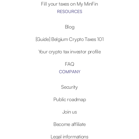
Fill your taxes on My MinFin
RESOURCES
Blog
[Guide] Belgium Crypto Taxes 101
Your crypto tax investor profile
FAQ
COMPANY
Security
Public roadmap
Join us
Become affiliate
Legal informations