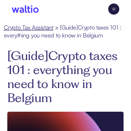
Skip
to
Waltio
content
Crypto Tax Assistant
»
[Guide]Crypto taxes 101 :
everything you need to know in Belgium
[Guide]Crypto taxes
101 : everything you
need to know in
Belgium