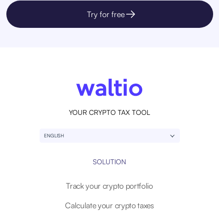
Try for free
YOUR CRYPTO TAX TOOL
ENGLISH
SOLUTION
Track your crypto portfolio
Calculate your crypto taxes