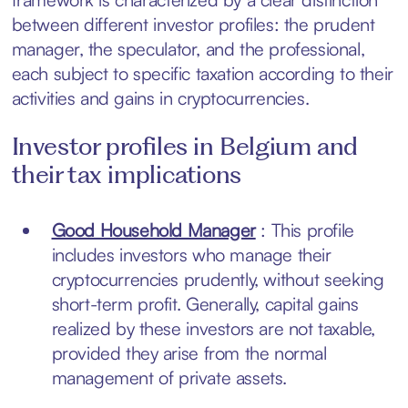
between different investor profiles: the prudent
manager, the speculator, and the professional,
each subject to specific taxation according to their
activities and gains in cryptocurrencies.
Investor profiles in Belgium and
their tax implications
Good Household Manager
: This profile
includes investors who manage their
cryptocurrencies prudently, without seeking
short-term profit. Generally, capital gains
realized by these investors are not taxable,
provided they arise from the normal
management of private assets.