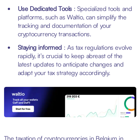
Use Dedicated Tools
: Specialized tools and
platforms, such as Waltio, can simplify the
tracking and documentation of your
cryptocurrency transactions.
Staying informed
: As tax regulations evolve
rapidly, it’s crucial to keep abreast of the
latest updates to anticipate changes and
adapt your tax strategy accordingly.
The taxation of cryptocurrencies in Belgium in