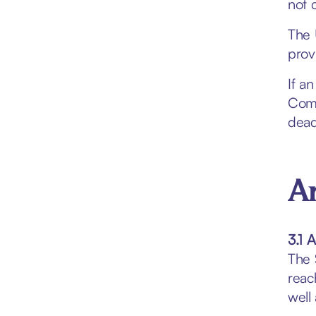
not 
The 
prov
If a
Comp
dead
Ar
3.1 
The 
reac
well