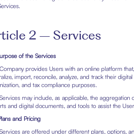
Services.
ticle 2 – Services
Purpose of the Services
Company provides Users with an online platform that
alize, import, reconcile, analyze, and track their digital
nization, and tax compliance purposes.
Services may include, as applicable, the aggregation o
rts and digital documents, and tools to assist the User
Plans and Pricing
Services are offered under different plans, options, and