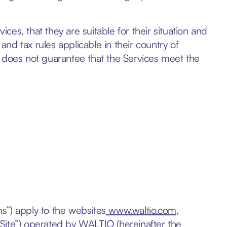
rvices, that they are suitable for their situation and
 and tax rules applicable in their country of
y does not guarantee that the Services meet the
s”) apply to the websites
www.waltio.com
,
 “Site”) operated by WALTIO (hereinafter the