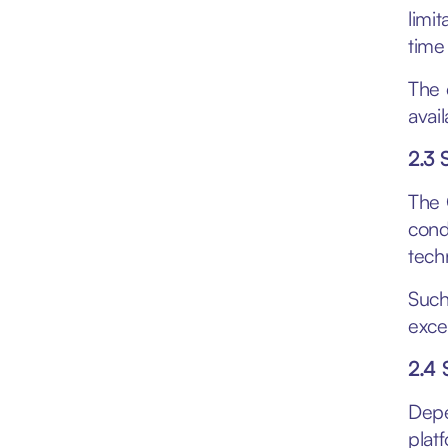
limi
time
The 
avai
2.3 
The 
cond
techn
Such
exce
2.4 
Depe
plat