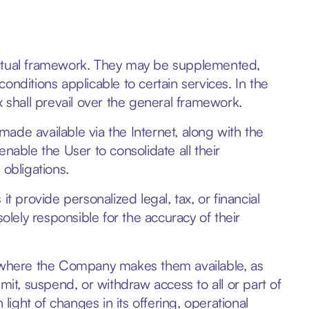
actual framework. They may be supplemented,
onditions applicable to certain services. In the
x shall prevail over the general framework.
ade available via the Internet, along with the
nable the User to consolidate all their
 obligations.
t provide personalized legal, tax, or financial
olely responsible for the accuracy of their
s where the Company makes them available, as
mit, suspend, or withdraw access to all or part of
in light of changes in its offering, operational