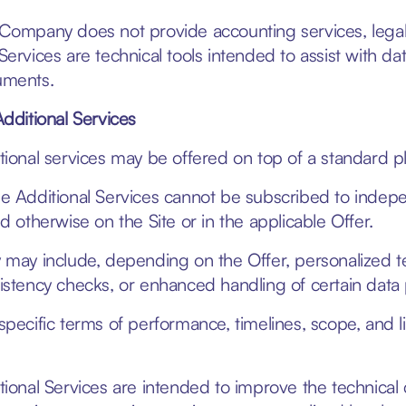
Company does not provide accounting services, legal ad
Services are technical tools intended to assist with da
ments.
Additional Services
tional services may be offered on top of a standard pla
e Additional Services cannot be subscribed to indepen
ed otherwise on the Site or in the applicable Offer.
 may include, depending on the Offer, personalized t
istency checks, or enhanced handling of certain data
specific terms of performance, timelines, scope, and l
tional Services are intended to improve the technical 