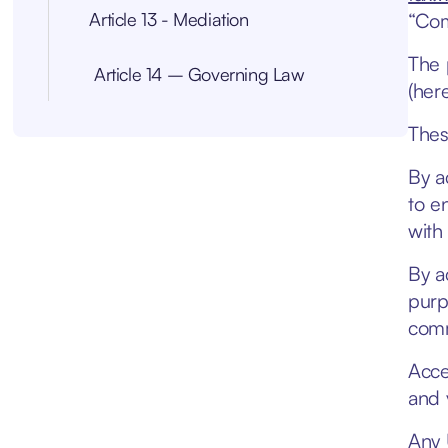
Article 13 - Mediation
“Com
The 
Article 14 – Governing Law
(here
Thes
By a
to e
with
By a
purp
comm
Acce
and 
Any 