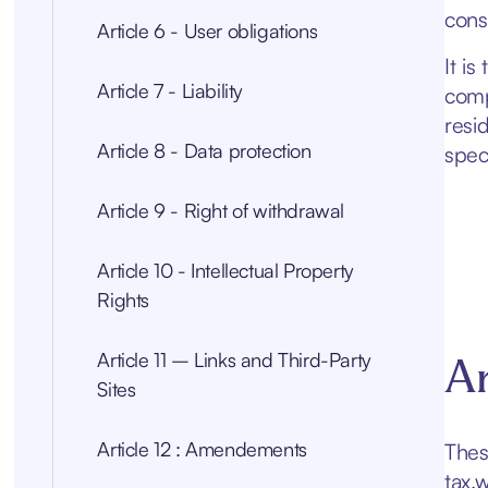
const
Article 6 - User obligations
It is
Article 7 - Liability
comp
resi
Article 8 - Data protection
spec
Article 9 - Right of withdrawal
Article 10 - Intellectual Property
Rights
Article 11 – Links and Third-Party
Ar
Sites
Article 12 : Amendements
Thes
tax.