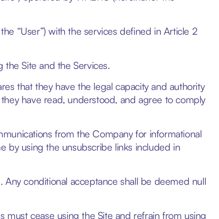
the “User”) with the services defined in Article 2
 the Site and the Services.
res that they have the legal capacity and authority
 they have read, understood, and agree to comply
mmunications from the Company for informational
e by using the unsubscribe links included in
. Any conditional acceptance shall be deemed null
must cease using the Site and refrain from using