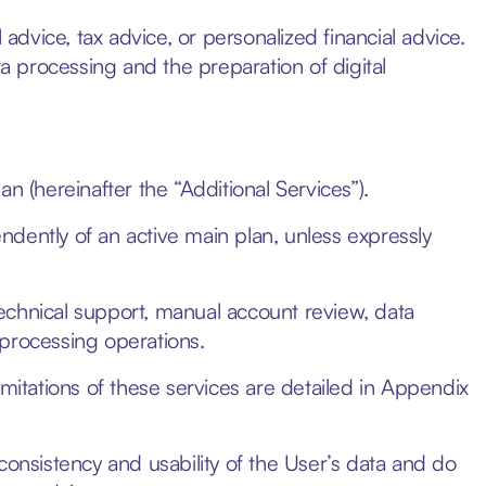
vice, tax advice, or personalized financial advice.
ta processing and the preparation of digital
n (hereinafter the “Additional Services”).
dently of an active main plan, unless expressly
echnical support, manual account review, data
 processing operations.
imitations of these services are detailed in Appendix
consistency and usability of the User’s data and do