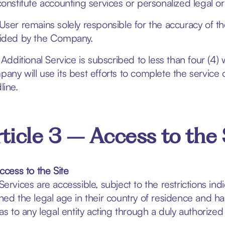
constitute accounting services or personalized legal or
User remains solely responsible for the accuracy of the
ided by the Company.
n Additional Service is subscribed to less than four (4
any will use its best efforts to complete the service 
line.
ticle 3 – Access to the 
Access to the Site
Services are accessible, subject to the restrictions in
hed the legal age in their country of residence and has
 as to any legal entity acting through a duly authorized