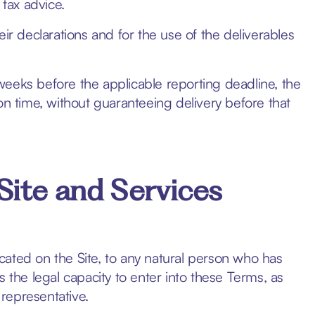
 tax advice.
ir declarations and for the use of the deliverables
) weeks before the applicable reporting deadline, the
on time, without guaranteeing delivery before that
Site and Services
dicated on the Site, to any natural person who has
 the legal capacity to enter into these Terms, as
 representative.