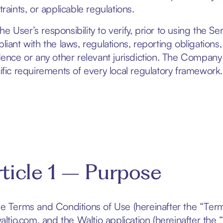
raints, or applicable regulations.
 the User’s responsibility to verify, prior to using the Se
liant with the laws, regulations, reporting obligations,
dence or any other relevant jurisdiction. The Compan
ific requirements of every local regulatory framework.
ticle 1 – Purpose
e Terms and Conditions of Use (hereinafter the “Term
waltio.com
, and the Waltio application (hereinafter the