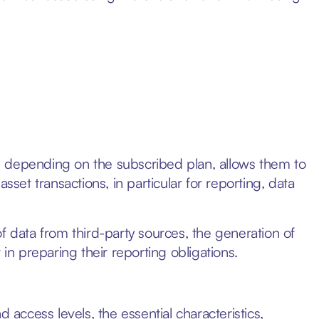
, depending on the subscribed plan, allows them to
 asset transactions, in particular for reporting, data
f data from third-party sources, the generation of
 in preparing their reporting obligations.
 access levels, the essential characteristics,