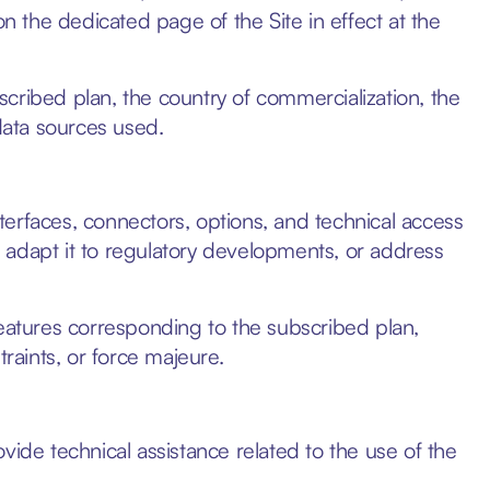
on the dedicated page of the Site in effect at the
cribed plan, the country of commercialization, the
 data sources used.
erfaces, connectors, options, and technical access
e, adapt it to regulatory developments, or address
features corresponding to the subscribed plan,
traints, or force majeure.
e technical assistance related to the use of the