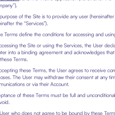
pany”).
purpose of the Site is to provide any user (hereinafter 
inafter the “Services”).
e Terms define the conditions for accessing and using
ccessing the Site or using the Services, the User decla
nter into a binding agreement and acknowledges that
 these Terms.
ccepting these Terms, the User agrees to receive co
oses. The User may withdraw their consent at any tim
unications or via their Account.
ptance of these Terms must be full and unconditional
void.
User who does not agree to be bound by these Terms 