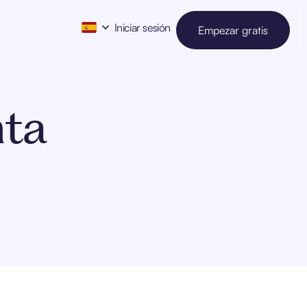
Iniciar sesión
Empezar gratis
nta