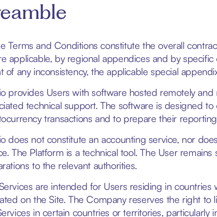
reamble
e Terms and Conditions constitute the overall contr
e applicable, by regional appendices and by specific c
t of any inconsistency, the applicable special appendi
io provides Users with software hosted remotely and m
ciated technical support. The software is designed to e
tocurrency transactions and to prepare their reporting
io does not constitute an accounting service, nor does i
ce. The Platform is a technical tool. The User remains s
rations to the relevant authorities.
Services are intended for Users residing in countrie
cated on the Site. The Company reserves the right to li
ervices in certain countries or territories, particularly 