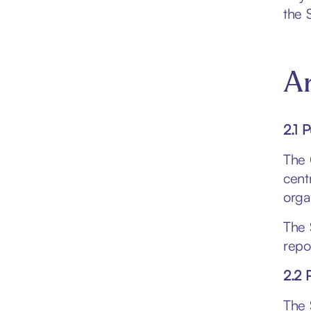
the 
Ar
2.1 
The 
centr
orga
The 
repo
2.2 
The 