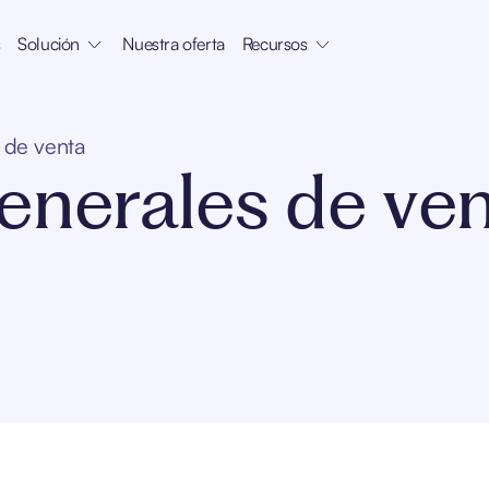
s
Solución
Nuestra oferta
Recursos
 de venta
enerales de ve