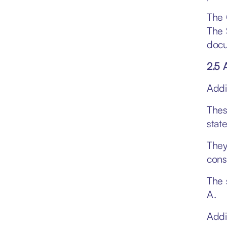
The 
The 
docu
2.5 
Addi
Thes
stat
They
cons
The 
A.
Addi