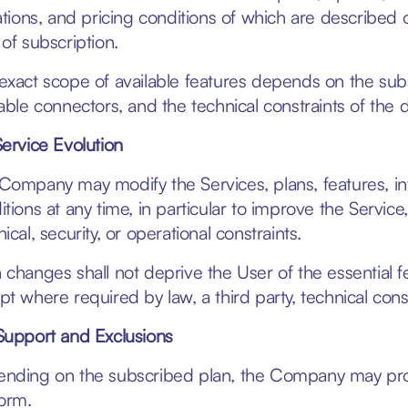
tations, and pricing conditions of which are described 
 of subscription.
exact scope of available features depends on the subs
lable connectors, and the technical constraints of the
Service Evolution
Company may modify the Services, plans, features, int
itions at any time, in particular to improve the Servic
ical, security, or operational constraints.
 changes shall not deprive the User of the essential 
pt where required by law, a third party, technical cons
Support and Exclusions
nding on the subscribed plan, the Company may provid
form.