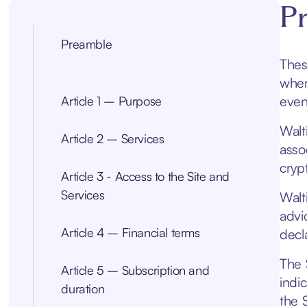
P
Preamble
Thes
wher
even
Article 1 – Purpose
Walt
Article 2 – Services
asso
cryp
Article 3 - Access to the Site and
Services
Walt
advi
Article 4 – Financial terms
decla
The 
Article 5 – Subscription and
indi
duration
the S