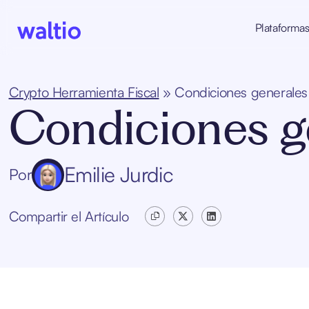
Skip
to
Plataforma
content
Waltio
Crypto Herramienta Fiscal
»
Condiciones generales
Condiciones g
Emilie Jurdic
Por
Compartir el Artículo