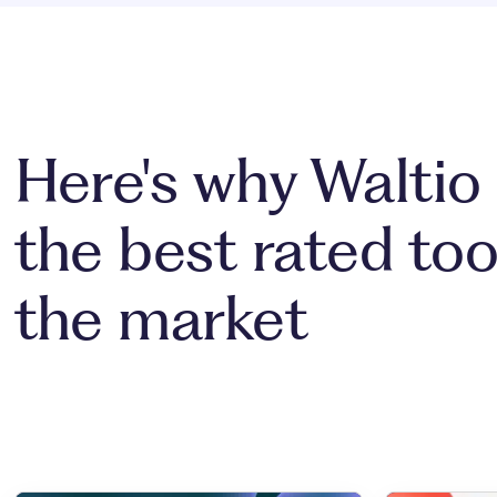
Here's why Waltio 
the best rated too
the market