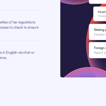
ities of tax regulations
boxes to check to ensure
 in English via chat or
ence.