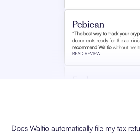
Pebican
“
The best way to track your crypt
documents ready for the administ
recommend Waltio
without hesita
READ REVIEW
Evelyne
“I
had a tax audit for the years
details that I didn’t know how to 
inspector, who asked no further 
READ REVIEW
Does Waltio automatically file my tax ret
Garda