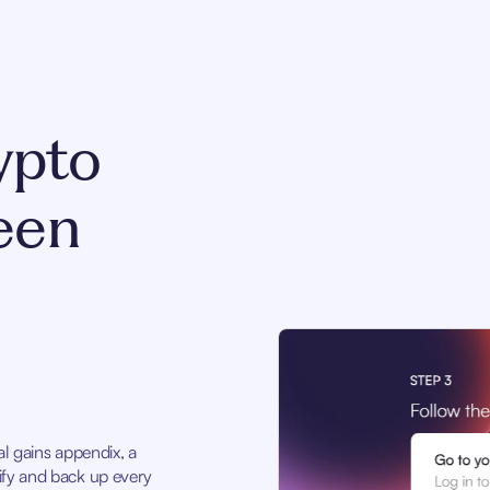
ypto
een
tal gains appendix, a
stify and back up every