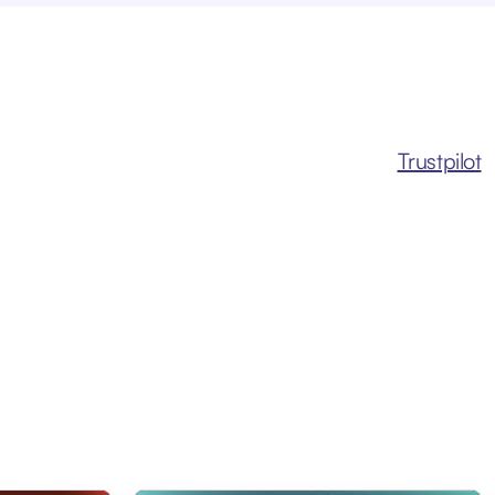
Trustpilot