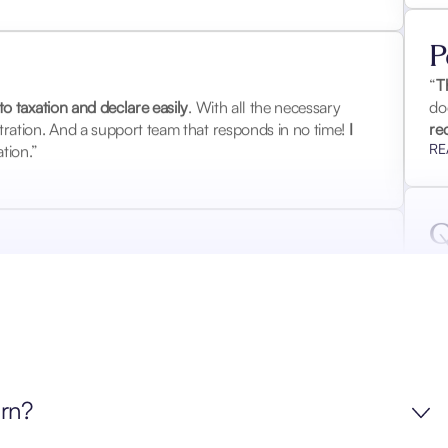
P
o taxation and declare easily
. With all the necessary
“
T
ration. And a support team that responds in no time!
I
do
tion.”
re
RE
Q
 2018-2019-2020
. The tax authorities asked for so many
“E
handle it. The Waltio report obviously satisfied the tax
su
questions.
I highly recommend it
.”
to
RE
urn?
J