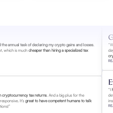
“W
ov
my
RE
G
ed the annual task of declaring my crypto gains and losses
.
ent, which is much
cheaper than hiring a specialized tax
“W
da
cr
RE
E
h cryptocurrency tax returns
. And a big plus for the
“I
h
esponsive. It’s
great to have competent humans to talk
de
ions!”
in
RE