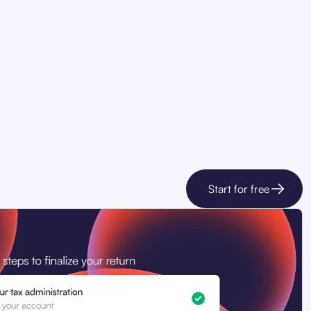
Start for free