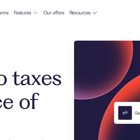
orms
Features
Our offers
Resources
o taxes
ce of