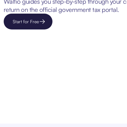
Waltio guides you step-by-step through your c
return on the official government tax portal.
Start for Free