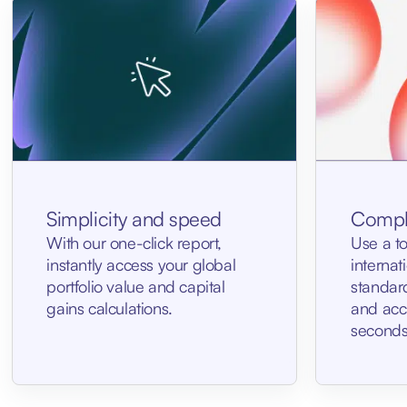
Simplicity and speed
Compl
With our one-click report,
Use a t
instantly access your global
internat
portfolio value and capital
standar
gains calculations.
and accu
seconds