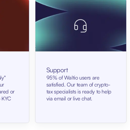
Support
ly"
95% of Waltio users are
ur
satisfied. Our team of crypto-
ared or
tax specialists is ready to help
No KYC
via email or live chat.