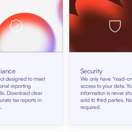
Security
iance
We only have "read-on
ool designed to meet
access to your data. Yo
ional reporting
information is never sh
ds. Download clear
sold to third parties. 
rate tax reports in
required.
.