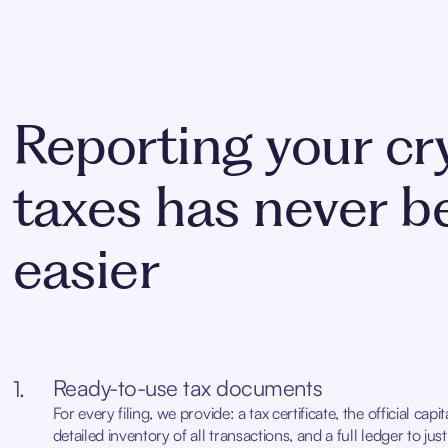
Reporting your cr
taxes has never b
easier
Ready-to-use tax documents
1.
For every filing, we provide: a tax certificate, the official capi
detailed inventory of all transactions, and a full ledger to ju