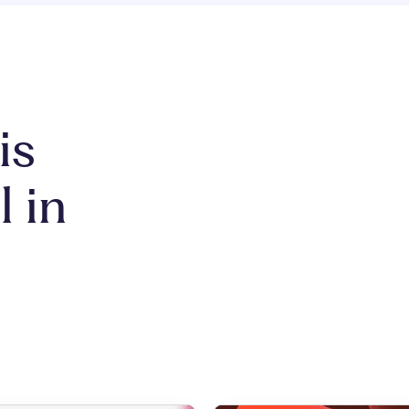
is
l in