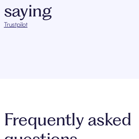
saying
Trustpilot
Frequently asked
questions