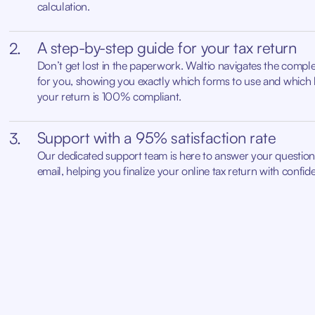
calculation.
A step-by-step guide for your tax return
2.
Don’t get lost in the paperwork. Waltio navigates the complex
for you, showing you exactly which forms to use and which 
your return is 100% compliant.
Support with a 95% satisfaction rate
3.
Our dedicated support team is here to answer your questions
email, helping you finalize your online tax return with confid