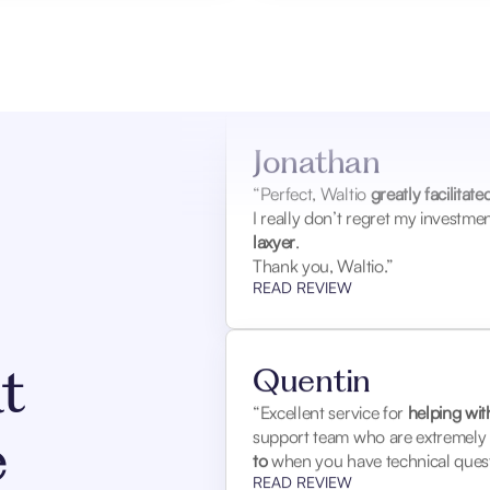
Jonathan
“Perfect, Waltio
greatly facilitat
I really don’t regret my investm
laxyer
.
Thank you, Waltio.”
READ REVIEW
Quentin
t
“Excellent service for
helping wit
support team who are extremely r
e
to
when you have technical quest
READ REVIEW