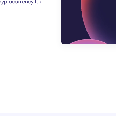
ryptocurrency tax