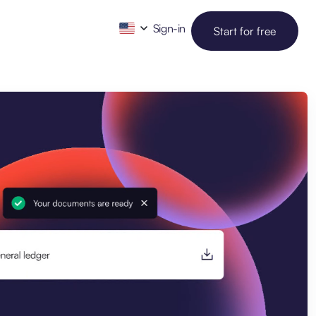
Sign-in
Start for free