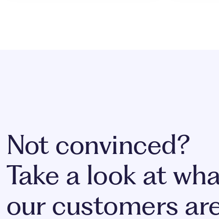
Not convinced?
Take a look at wha
our customers ar