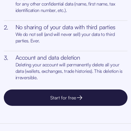
for any other confidential data (name, first name, tax
identification number, etc.).
No sharing of your data with third parties
2.
We do not sell (and will never sell) your data to third
parties. Ever.
Account and data deletion
3.
Deleting your account will permanently delete all your
data (wallets, exchanges, trade histories). This deletion is
irreversible.
Start for free