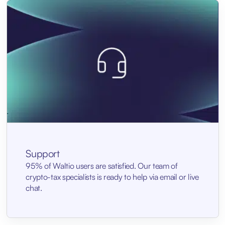
Support
95% of Waltio users are satisfied. Our team of
crypto-tax specialists is ready to help via email or live
chat.