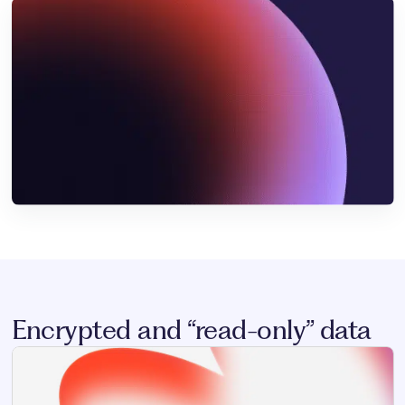
Encrypted and “read-only” data