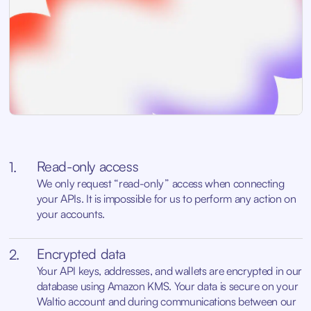
Read-only access
1.
We only request “read-only” access when connecting
your APIs. It is impossible for us to perform any action on
your accounts.
Encrypted data
2.
Your API keys, addresses, and wallets are encrypted in our
database using Amazon KMS. Your data is secure on your
Waltio account and during communications between our