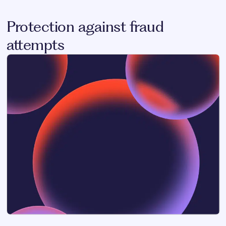
Protection against fraud
attempts