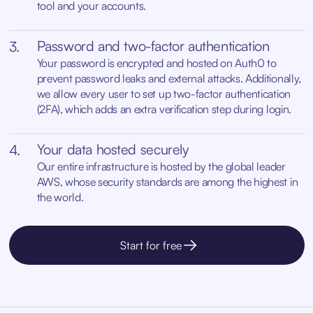
tool and your accounts.
Password and two-factor authentication
3.
Your password is encrypted and hosted on Auth0 to
prevent password leaks and external attacks. Additionally,
we allow every user to set up two-factor authentication
(2FA), which adds an extra verification step during login.
Your data hosted securely
4.
Our entire infrastructure is hosted by the global leader
AWS, whose security standards are among the highest in
the world.
Start for free