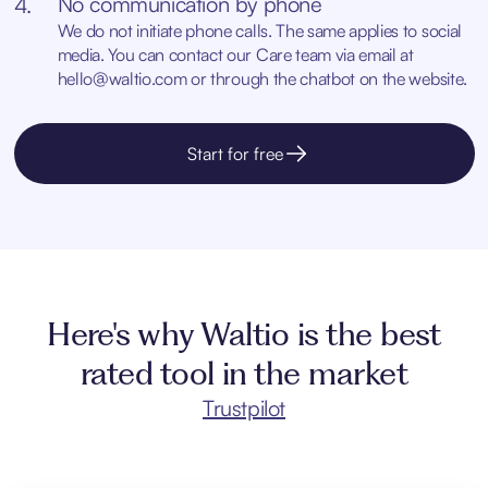
No communication by phone
4.
We do not initiate phone calls. The same applies to social
media. You can contact our Care team via email at
hello@waltio.com
or through the chatbot on the website.
Start for free
Here's why Waltio is the best
rated tool in the market
Trustpilot