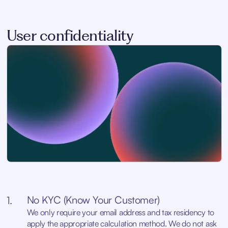
User confidentiality
No KYC (Know Your Customer)
1.
We only require your email address and tax residency to
apply the appropriate calculation method. We do not ask