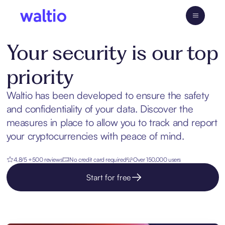
Skip
to
Waltio
content
Your security is our top
priority
Waltio has been developed to ensure the safety
and confidentiality of your data. Discover the
measures in place to allow you to track and report
your cryptocurrencies with peace of mind.
4.8/5 +500 reviews
No credit card required
Over 150,000 users
Start for free