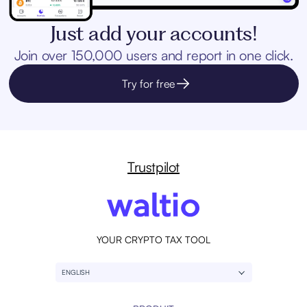
Just add your accounts!
Join over 150,000 users and report in one click.
Try for free
Trustpilot
YOUR CRYPTO TAX TOOL
ENGLISH