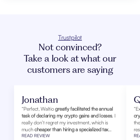
Trustpilot
Not convinced?
Take a look at what our
customers are saying
Jonathan
Q
“Perfect, Waltio
greatly facilitated the annual
“Ex
task of declaring my crypto gains and losses
. I
cry
really don’t regret my investment, which is
th
much
cheaper than hiring a specialized tax
res
READ REVIEW
RE
laxyer
.
hum