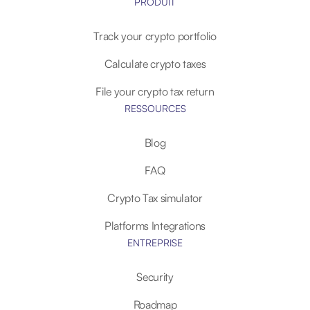
PRODUIT
Track your crypto portfolio
Calculate crypto taxes
File your crypto tax return
RESSOURCES
Blog
FAQ
Crypto Tax simulator
Platforms Integrations
ENTREPRISE
Security
Roadmap