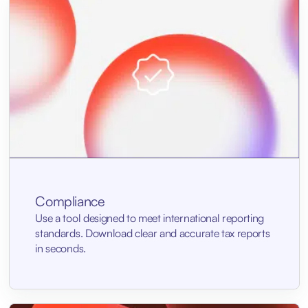
Compliance
Use a tool designed to meet international reporting
standards. Download clear and accurate tax reports
in seconds.