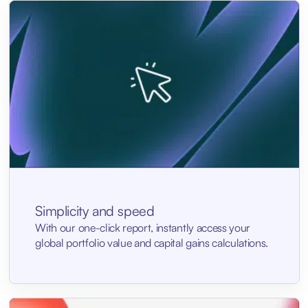
Simplicity and speed
With our one-click report, instantly access your
global portfolio value and capital gains calculations.