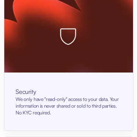
Security
We only have "read-only" access to your data. Your
information is never shared or sold to third parties.
No KYC required.