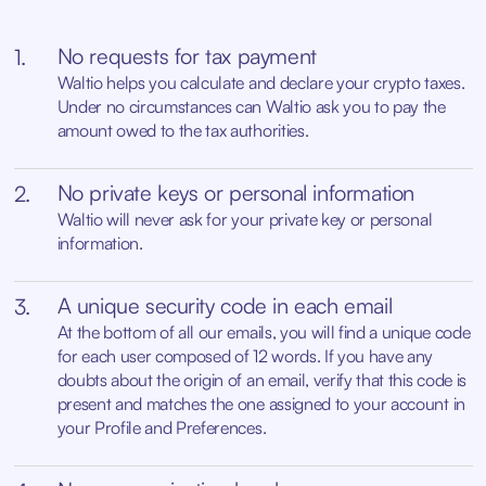
No requests for tax payment
1.
Waltio helps you calculate and declare your crypto taxes.
Under no circumstances can Waltio ask you to pay the
amount owed to the tax authorities.
No private keys or personal information
2.
Waltio will never ask for your private key or personal
information.
A unique security code in each email
3.
At the bottom of all our emails, you will find a unique code
for each user composed of 12 words. If you have any
doubts about the origin of an email, verify that this code is
present and matches the one assigned to your account in
your Profile and Preferences.