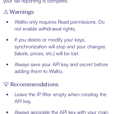
your tax reporting is complete.
⚠️ Warnings
Waltio only requires Read permissions. Do
not enable withdrawal rights.
If you delete or modify your keys,
synchronization will stop and your changes
(labels, prices, etc.) will be lost.
Always save your API key and secret before
adding them to Waltio.
💡 Recommendations
Leave the IP filter empty when creating the
API key.
Always associate the API key with your main