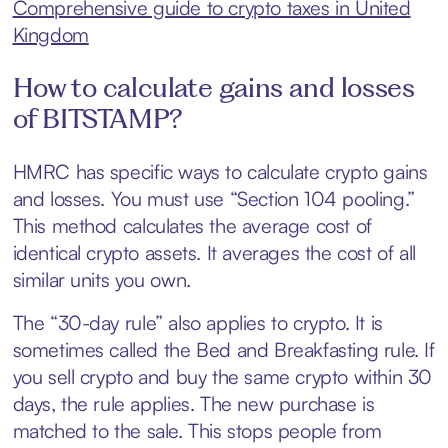
Comprehensive guide to crypto taxes in United
Kingdom
How to calculate gains and losses
of BITSTAMP?
HMRC has specific ways to calculate crypto gains
and losses. You must use “Section 104 pooling.”
This method calculates the average cost of
identical crypto assets. It averages the cost of all
similar units you own.
The “30-day rule” also applies to crypto. It is
sometimes called the Bed and Breakfasting rule. If
you sell crypto and buy the same crypto within 30
days, the rule applies. The new purchase is
matched to the sale. This stops people from