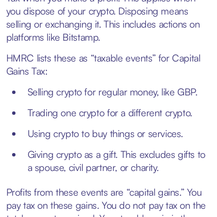
you dispose of your crypto. Disposing means
selling or exchanging it. This includes actions on
platforms like Bitstamp.
HMRC lists these as “taxable events” for Capital
Gains Tax:
Selling crypto for regular money, like GBP.
Trading one crypto for a different crypto.
Using crypto to buy things or services.
Giving crypto as a gift. This excludes gifts to
a spouse, civil partner, or charity.
Profits from these events are “capital gains.” You
pay tax on these gains. You do not pay tax on the