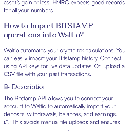
asset’s gain or loss. HMRC expects good records
for all your numbers.
How to Import BITSTAMP
operations into Waltio?
Waltio automates your crypto tax calculations. You
can easily import your Bitstamp history. Connect
using API keys for live data updates. Or, upload a
CSV file with your past transactions.
📝 Description
The Bitstamp API allows you to connect your
account to Waltio to automatically import your
deposits, withdrawals, balances, and earnings.
👉 This avoids manual file uploads and ensures