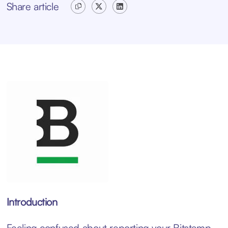
Share article
Introduction
Feeling confused about reporting your Bitstamp