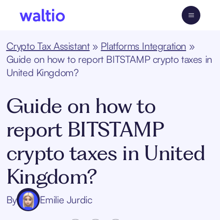
Skip
to
Waltio
content
Crypto Tax Assistant
»
Platforms Integration
»
Guide on how to report BITSTAMP crypto taxes in
United Kingdom?
Guide on how to
report BITSTAMP
crypto taxes in United
Kingdom?
By
Emilie Jurdic