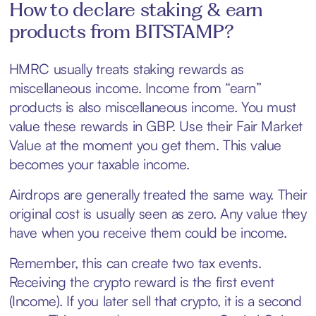
How to declare staking & earn
products from BITSTAMP?
HMRC usually treats staking rewards as
miscellaneous income. Income from “earn”
products is also miscellaneous income. You must
value these rewards in GBP. Use their Fair Market
Value at the moment you get them. This value
becomes your taxable income.
Airdrops are generally treated the same way. Their
original cost is usually seen as zero. Any value they
have when you receive them could be income.
Remember, this can create two tax events.
Receiving the crypto reward is the first event
(Income). If you later sell that crypto, it is a second