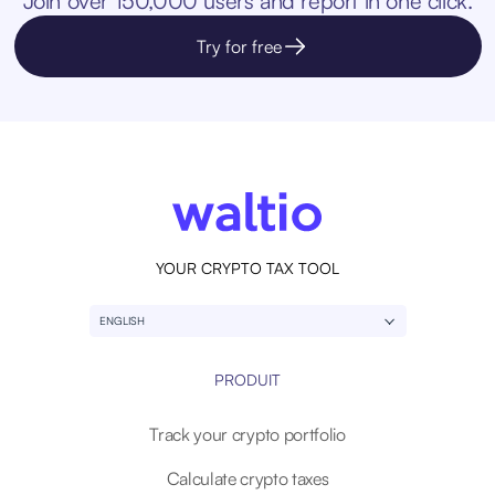
Join over 150,000 users and report in one click.
Try for free
YOUR CRYPTO TAX TOOL
ENGLISH
PRODUIT
Track your crypto portfolio
Calculate crypto taxes