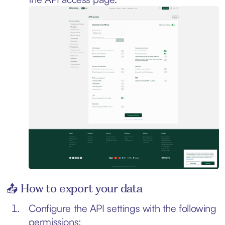
📤 How to export your data
Configure the API settings with the following
permissions: