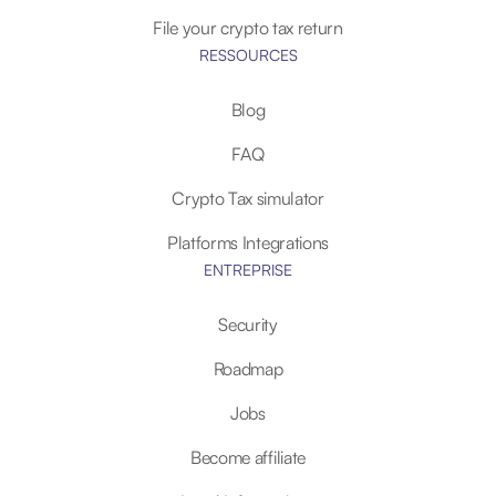
File your crypto tax return
RESSOURCES
Blog
FAQ
Crypto Tax simulator
Platforms Integrations
ENTREPRISE
Security
Roadmap
Jobs
Become affiliate