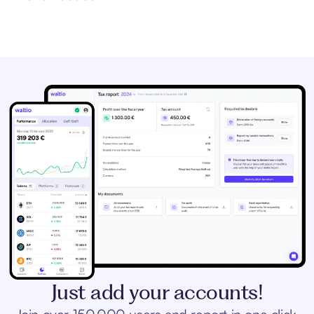
Just add your accounts!