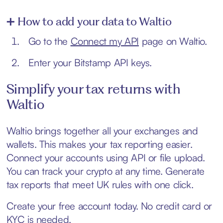
➕ How to add your data to Waltio
Go to the
Connect my API
page on Waltio.
Enter your Bitstamp API keys.
Simplify your tax returns with
Waltio
Waltio brings together all your exchanges and
wallets. This makes your tax reporting easier.
Connect your accounts using API or file upload.
You can track your crypto at any time. Generate
tax reports that meet UK rules with one click.
Create your free account today. No credit card or
KYC is needed.