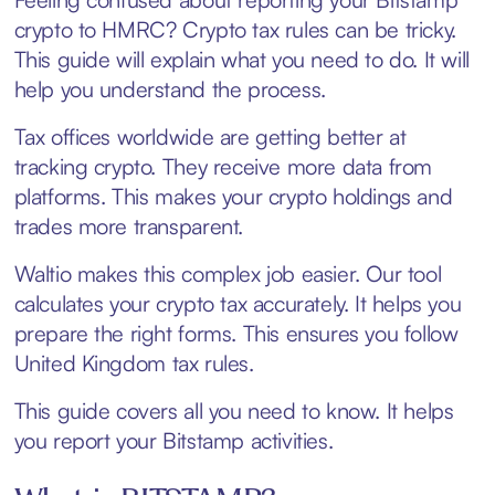
crypto to HMRC? Crypto tax rules can be tricky.
This guide will explain what you need to do. It will
help you understand the process.
Tax offices worldwide are getting better at
tracking crypto. They receive more data from
platforms. This makes your crypto holdings and
trades more transparent.
Waltio makes this complex job easier. Our tool
calculates your crypto tax accurately. It helps you
prepare the right forms. This ensures you follow
United Kingdom tax rules.
This guide covers all you need to know. It helps
you report your Bitstamp activities.