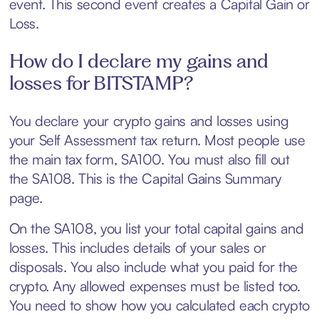
event. This second event creates a Capital Gain or
Loss.
How do I declare my gains and
losses for BITSTAMP?
You declare your crypto gains and losses using
your Self Assessment tax return. Most people use
the main tax form, SA100. You must also fill out
the SA108. This is the Capital Gains Summary
page.
On the SA108, you list your total capital gains and
losses. This includes details of your sales or
disposals. You also include what you paid for the
crypto. Any allowed expenses must be listed too.
You need to show how you calculated each crypto