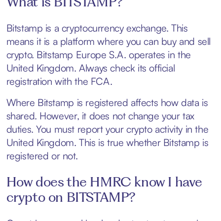
What is BITSTAMP?
Bitstamp is a cryptocurrency exchange. This
means it is a platform where you can buy and sell
crypto. Bitstamp Europe S.A. operates in the
United Kingdom. Always check its official
registration with the FCA.
Where Bitstamp is registered affects how data is
shared. However, it does not change your tax
duties. You must report your crypto activity in the
United Kingdom. This is true whether Bitstamp is
registered or not.
How does the HMRC know I have
crypto on BITSTAMP?