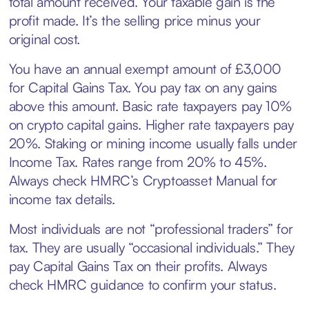
total amount received. Your taxable gain is the
profit made. It’s the selling price minus your
original cost.
You have an annual exempt amount of £3,000
for Capital Gains Tax. You pay tax on any gains
above this amount. Basic rate taxpayers pay 10%
on crypto capital gains. Higher rate taxpayers pay
20%. Staking or mining income usually falls under
Income Tax. Rates range from 20% to 45%.
Always check HMRC’s Cryptoasset Manual for
income tax details.
Most individuals are not “professional traders” for
tax. They are usually “occasional individuals.” They
pay Capital Gains Tax on their profits. Always
check HMRC guidance to confirm your status.