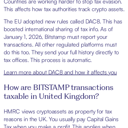
Countries are working harder to stop tax evasion.
This affects how tax authorities track crypto assets.
The EU adopted new rules called DAC8. This has
boosted international sharing of tax info. As of
January 1, 2026, Bitstamp must report your
transactions. All other regulated platforms must
do this too. They send your full history directly to
tax offices. This process is automatic.
Learn more about DAC8 and how it affects you
How are BITSTAMP transactions
taxable in United Kingdom?
HMRC views cryptoassets as property for tax
reasons in the UK. You usually pay Capital Gains
Tax when you make a profit. This applies when