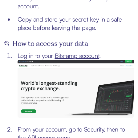
account.
Copy and store your secret key in a safe
place before leaving the page.
📂 How to access your data
Log in to your
Bitstamp account
.
From your account, go to Security, then to
the API access page.