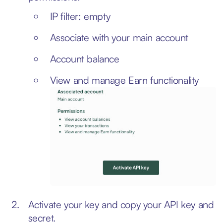
IP filter: empty
Associate with your main account
Account balance
View and manage Earn functionality
Activate your key and copy your API key and
secret.