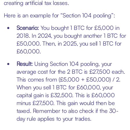
creating artificial tax losses.
Here is an example for “Section 104 pooling”:
Scenario:
You bought 1 BTC for £5,000 in
2018. In 2024, you bought another 1 BTC for
£50,000. Then, in 2025, you sell 1 BTC for
£60,000.
Result:
Using Section 104 pooling, your
average cost for the 2 BTC is £27,500 each.
This comes from (£5,000 + £50,000) / 2.
When you sell 1 BTC for £60,000, your
capital gain is £32,500. This is £60,000
minus £27,500. This gain would then be
taxed. Remember to also check if the 30-
day rule applies to your trades.