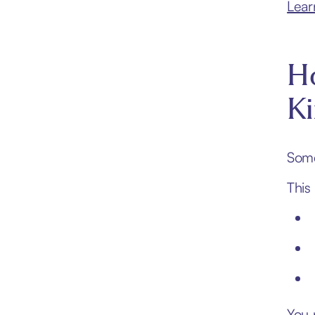
Lear
Ho
K
Some
This
You 