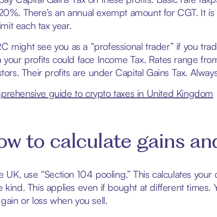
20%. There’s an annual exempt amount for CGT. It is 
limit each tax year.
 might see you as a “professional trader” if you trad
 your profits could face Income Tax. Rates range fr
stors. Their profits are under Capital Gains Tax. Alw
rehensive guide to crypto taxes in United Kingdom
w to calculate gains and
he UK, use “Section 104 pooling.” This calculates your 
 kind. This applies even if bought at different times. 
 gain or loss when you sell.