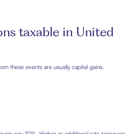
ons taxable in United
rom these events are usually capital gains.
payers pay 10%. Higher or additional rate taxpayers