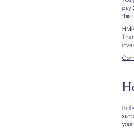
pay 
this 
HMRC
Then
inve
Comp
Ho
In t
same
your