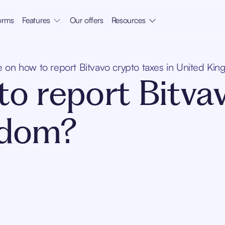
orms
Features
Our offers
Resources
 on how to report Bitvavo crypto taxes in United Ki
o report Bitva
gdom?