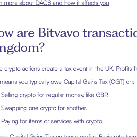
n more about DAC8 and how it affects you
w are Bitvavo transacti
ingdom?
 crypto actions create a tax event in the UK. Profits f
 means you typically owe Capital Gains Tax (CGT) on:
Selling crypto for regular money, like GBP.
Swapping one crypto for another.
Paying for items or services with crypto.
pay Capital Gains Tax on these profits. Basic rate tax