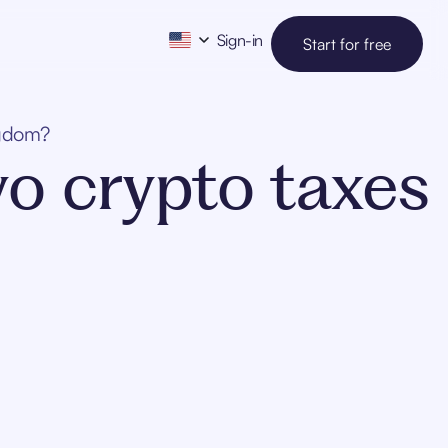
Sign-in
Start for free
ngdom?
vo crypto taxes