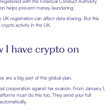
registered with the Financial Conduct Authority
ation helps prevent money laundering.
ts UK registration can affect data sharing. But this
crypto activity in the UK.
I have crypto on
 are a big part of this global plan.
al cooperation against tax evasion. From January 1,
atforms must do this too. They send your full
automatically.