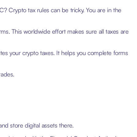
? Crypto tax rules can be tricky. You are in the
orms. This worldwide effort makes sure all taxes are
ates your crypto taxes. It helps you complete forms
rades.
nd store digital assets there.