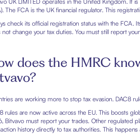
avo UK LIMITED operates in the United Kingdom. It is 
). The FCA is the UK financial regulator. This registr
s check its official registration status with the FCA. I
 not change your tax duties. You must still report your 
ow does the HMRC know 
tvavo?
tries are working more to stop tax evasion. DAC8 rules
 rules are now active across the EU. This boosts glob
, Bitvavo must report your trades. Other regulated pl
action history directly to tax authorities. This happens 