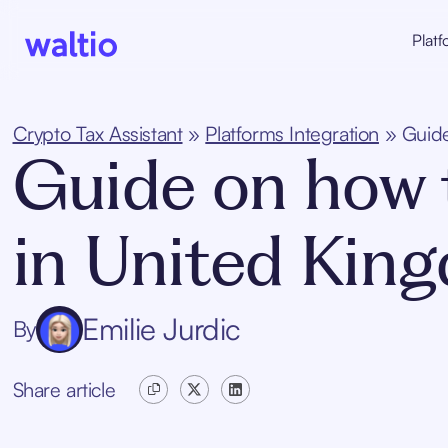
Skip
to
Platf
content
Waltio
Crypto Tax Assistant
»
Platforms Integration
»
Guide
Guide on how t
in United Kin
Emilie Jurdic
By
Share article