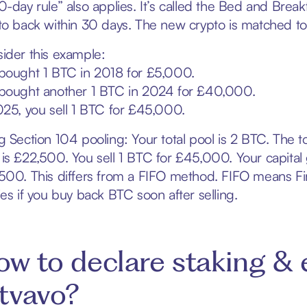
0-day rule” also applies. It’s called the Bed and Breakf
to back within 30 days. The new crypto is matched to t
ider this example:
bought 1 BTC in 2018 for £5,000.
bought another 1 BTC in 2024 for £40,000.
025, you sell 1 BTC for £45,000.
g Section 104 pooling: Your total pool is 2 BTC. The t
is £22,500. You sell 1 BTC for £45,000. Your capita
500. This differs from a FIFO method. FIFO means Firs
ies if you buy back BTC soon after selling.
w to declare staking & 
tvavo?