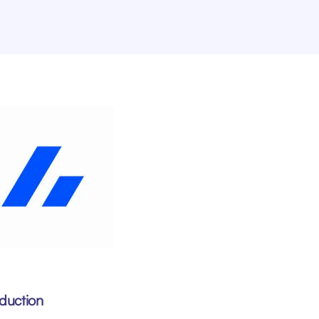
oduction