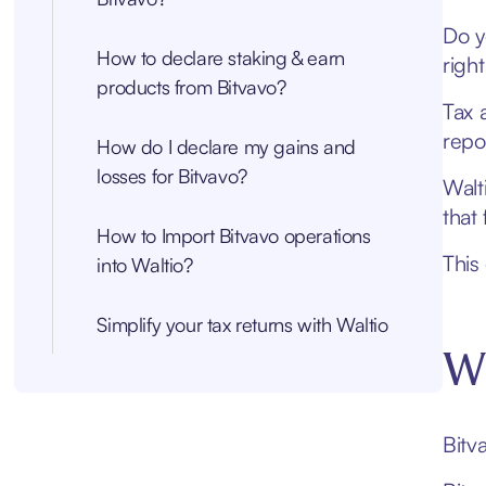
Do y
How to declare staking & earn
righ
products from Bitvavo?
Tax 
repo
How do I declare my gains and
losses for Bitvavo?
Walt
that 
How to Import Bitvavo operations
This
into Waltio?
Simplify your tax returns with Waltio
Wh
Bitv