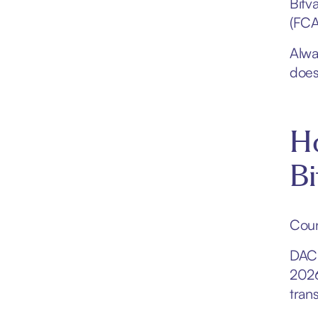
Bitv
(FCA
Alway
does
H
Bi
Coun
DAC8
2026
trans