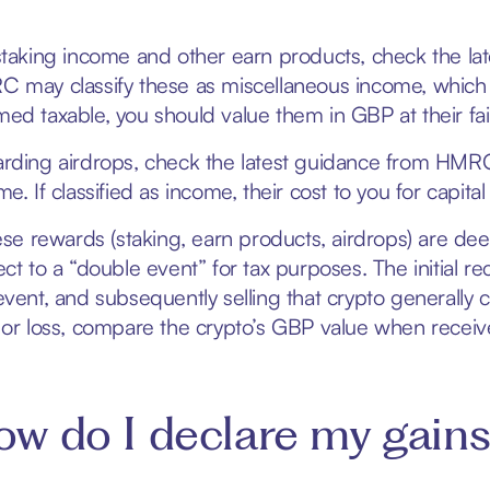
staking income and other earn products, check the lat
 may classify these as miscellaneous income, which 
ed taxable, you should value them in GBP at their fa
rding airdrops, check the latest guidance from HMRC.
me. If classified as income, their cost to you for cap
hese rewards (staking, earn products, airdrops) are 
ect to a “double event” for tax purposes. The initial
event, and subsequently selling that crypto generally ca
 or loss, compare the crypto’s GBP value when received (
w do I declare my gains