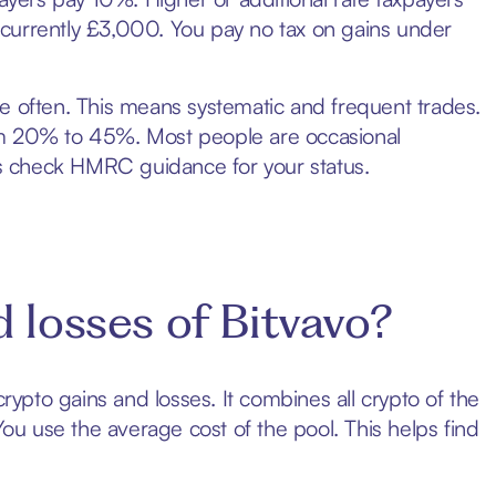
currently £3,000. You pay no tax on gains under
e often. This means systematic and frequent trades.
om 20% to 45%. Most people are occasional
ays check HMRC guidance for your status.
 losses of Bitvavo?
crypto gains and losses. It combines all crypto of the
You use the average cost of the pool. This helps find