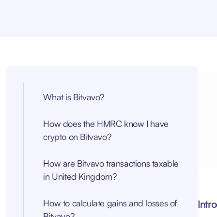
What is Bitvavo?
How does the HMRC know I have
crypto on Bitvavo?
How are Bitvavo transactions taxable
in United Kingdom?
How to calculate gains and losses of
Intr
Bitvavo?