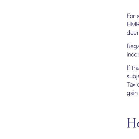
For 
HMRC
deem
Rega
inco
If t
subj
Tax 
gain
Ho