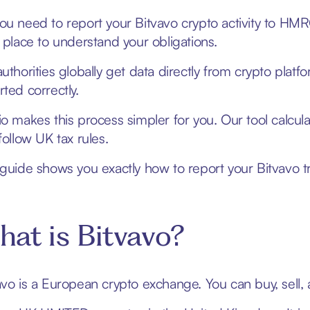
ou need to report your Bitvavo crypto activity to HMRC
t place to understand your obligations.
authorities globally get data directly from crypto platf
rted correctly.
io makes this process simpler for you. Our tool calcul
follow UK tax rules.
 guide shows you exactly how to report your Bitvavo t
at is Bitvavo?
avo is a European crypto exchange. You can buy, sell, a