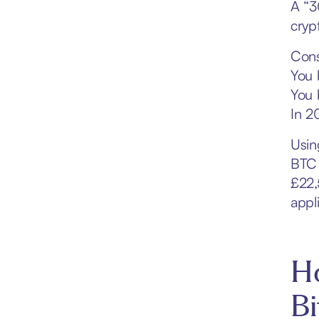
A “3
cryp
Cons
You 
You 
In 2
Usin
BTC 
£22,
appl
Ho
Bi