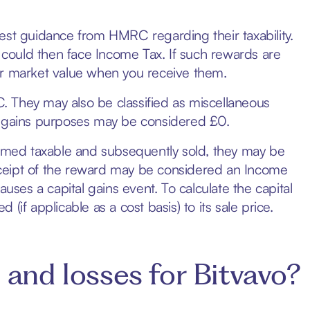
est guidance from HMRC regarding their taxability.
could then face Income Tax. If such rewards are
ir market value when you receive them.
 They may also be classified as miscellaneous
ital gains purposes may be considered £0.
deemed taxable and subsequently sold, they may be
 receipt of the reward may be considered an Income
uses a capital gains event. To calculate the capital
if applicable as a cost basis) to its sale price.
 and losses for Bitvavo?