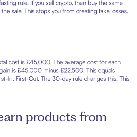
asting rule. If you sell crypto, then buy the same
he sale. This stops you from creating fake losses.
otal cost is £45,000. The average cost for each
l gain is £45,000 minus £22,500. This equals
t-In, First-Out. The 30-day rule changes this. This
earn products from