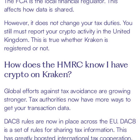
The FCA is the local financial regulator. This
affects how data is shared.
However, it does not change your tax duties. You
still must report your crypto activity in the United
Kingdom. This is true whether Kraken is
registered or not.
How does the HMRC know I have
crypto on Kraken?
Global efforts against tax avoidance are growing
stronger. Tax authorities now have more ways to
get your transaction data.
DAC8 rules are now in place across the EU. DAC8
is a set of rules for sharing tax information. This
has greatly boosted international tax cooperation.