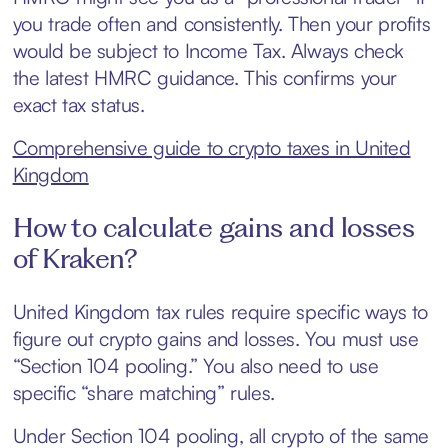
you trade often and consistently. Then your profits
would be subject to Income Tax. Always check
the latest HMRC guidance. This confirms your
exact tax status.
Comprehensive guide to crypto taxes in United
Kingdom
How to calculate gains and losses
of Kraken?
United Kingdom tax rules require specific ways to
figure out crypto gains and losses. You must use
“Section 104 pooling.” You also need to use
specific “share matching” rules.
Under Section 104 pooling, all crypto of the same