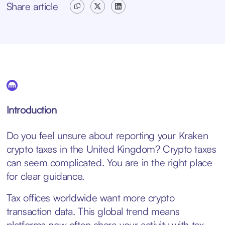
Share article
Introduction
Do you feel unsure about reporting your Kraken
crypto taxes in the United Kingdom? Crypto taxes
can seem complicated. You are in the right place
for clear guidance.
Tax offices worldwide want more crypto
transaction data. This global trend means
platforms now often share your activity with tax