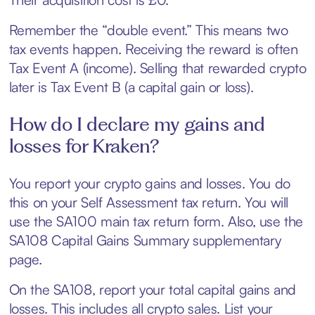
Remember the “double event.” This means two
tax events happen. Receiving the reward is often
Tax Event A (income). Selling that rewarded crypto
later is Tax Event B (a capital gain or loss).
How do I declare my gains and
losses for Kraken?
You report your crypto gains and losses. You do
this on your Self Assessment tax return. You will
use the SA100 main tax return form. Also, use the
SA108 Capital Gains Summary supplementary
page.
On the SA108, report your total capital gains and
losses. This includes all crypto sales. List your