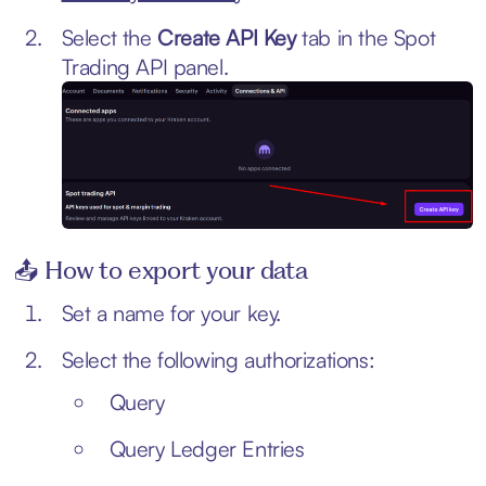
Select the
Create API Key
tab in the Spot
Trading API panel.
📤 How to export your data
Set a name for your key.
Select the following authorizations:
Query
Query Ledger Entries