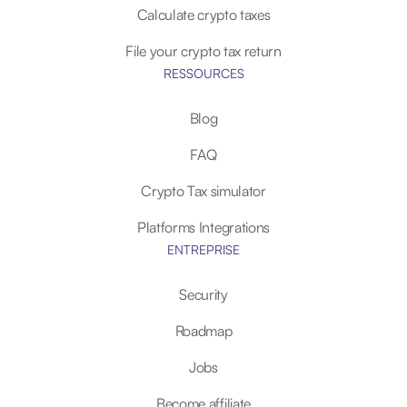
Calculate crypto taxes
File your crypto tax return
RESSOURCES
Blog
FAQ
Crypto Tax simulator
Platforms Integrations
ENTREPRISE
Security
Roadmap
Jobs
Become affiliate