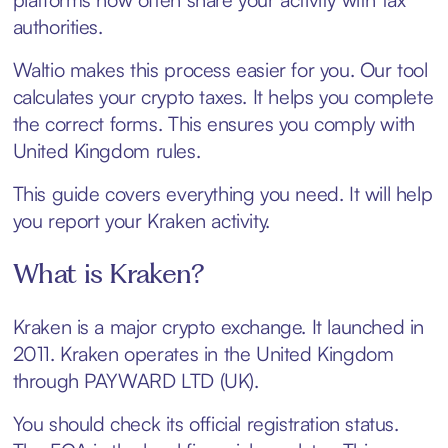
authorities.
Waltio makes this process easier for you. Our tool
calculates your crypto taxes. It helps you complete
the correct forms. This ensures you comply with
United Kingdom rules.
This guide covers everything you need. It will help
you report your Kraken activity.
What is Kraken?
Kraken is a major crypto exchange. It launched in
2011. Kraken operates in the United Kingdom
through PAYWARD LTD (UK).
You should check its official registration status.