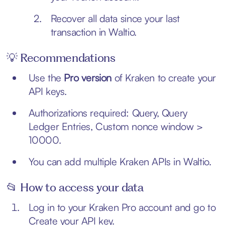
Recover all data since your last
transaction in Waltio.
💡 Recommendations
Use the
Pro version
of Kraken to create your
API keys.
Authorizations required: Query, Query
Ledger Entries, Custom nonce window >
10000.
You can add multiple Kraken APIs in Waltio.
📂 How to access your data
Log in to your Kraken Pro account and go to
Create your API key
.