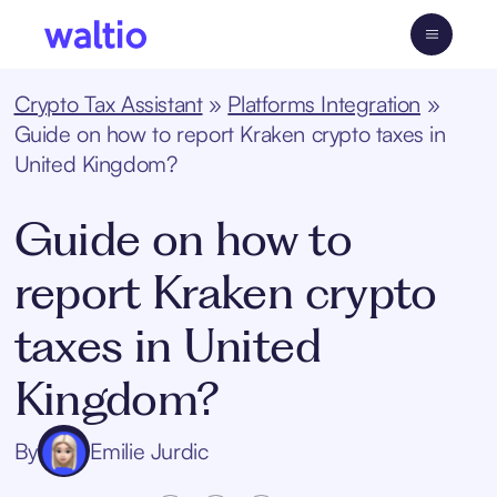
Skip
to
Waltio
content
Crypto Tax Assistant
»
Platforms Integration
»
Guide on how to report Kraken crypto taxes in
United Kingdom?
Guide on how to
report Kraken crypto
taxes in United
Kingdom?
By
Emilie Jurdic