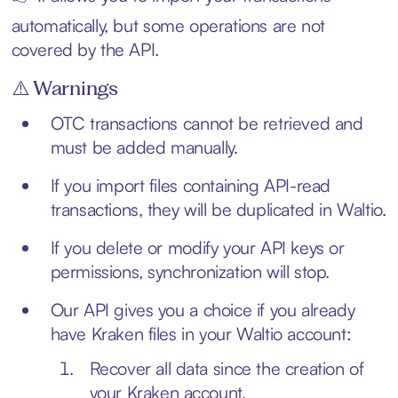
automatically, but some operations are not
covered by the API.
⚠️ Warnings
OTC transactions cannot be retrieved and
must be added manually.
If you import files containing API-read
transactions, they will be duplicated in Waltio.
If you delete or modify your API keys or
permissions, synchronization will stop.
Our API gives you a choice if you already
have Kraken files in your Waltio account:
Recover all data since the creation of
your Kraken account.