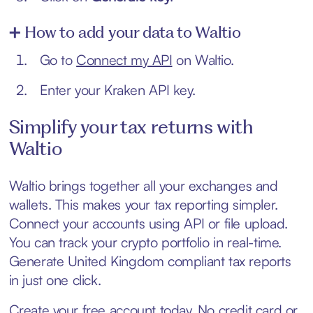
➕ How to add your data to Waltio
Go to
Connect my API
on Waltio.
Enter your Kraken API key.
Simplify your tax returns with
Waltio
Waltio brings together all your exchanges and
wallets. This makes your tax reporting simpler.
Connect your accounts using API or file upload.
You can track your crypto portfolio in real-time.
Generate United Kingdom compliant tax reports
in just one click.
Create your free account today. No credit card or