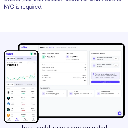
KYC is required.
Just add your accounts!