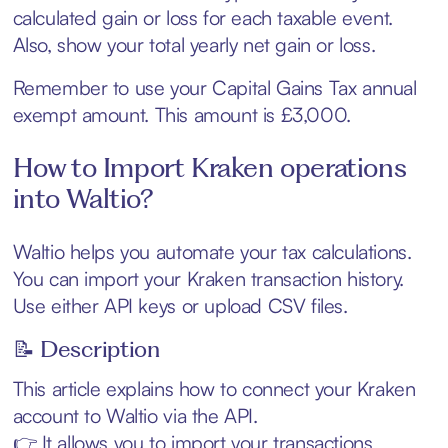
calculated gain or loss for each taxable event.
Also, show your total yearly net gain or loss.
Remember to use your Capital Gains Tax annual
exempt amount. This amount is £3,000.
How to Import Kraken operations
into Waltio?
Waltio helps you automate your tax calculations.
You can import your Kraken transaction history.
Use either API keys or upload CSV files.
📝 Description
This article explains how to connect your Kraken
account to Waltio via the API.
👉 It allows you to import your transactions