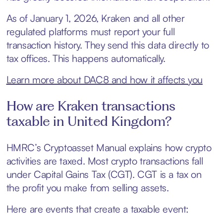
As of January 1, 2026, Kraken and all other
regulated platforms must report your full
transaction history. They send this data directly to
tax offices. This happens automatically.
Learn more about DAC8 and how it affects you
How are Kraken transactions
taxable in United Kingdom?
HMRC’s Cryptoasset Manual explains how crypto
activities are taxed. Most crypto transactions fall
under Capital Gains Tax (CGT). CGT is a tax on
the profit you make from selling assets.
Here are events that create a taxable event: