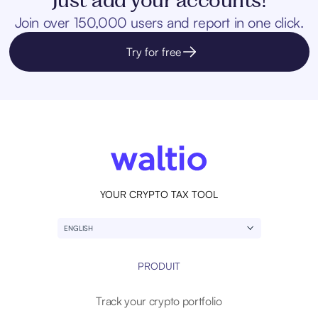
Join over 150,000 users and report in one click.
Try for free
YOUR CRYPTO TAX TOOL
ENGLISH
PRODUIT
Track your crypto portfolio