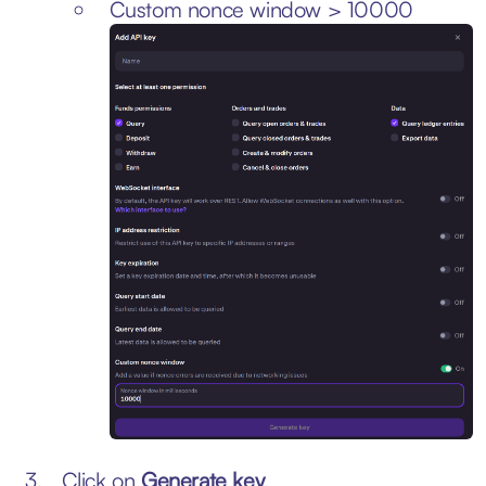
Custom nonce window > 10000
Click on
Generate key
.