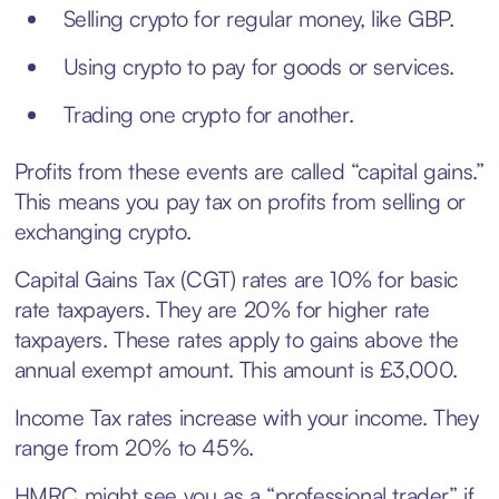
Selling crypto for regular money, like GBP.
Using crypto to pay for goods or services.
Trading one crypto for another.
Profits from these events are called “capital gains.”
This means you pay tax on profits from selling or
exchanging crypto.
Capital Gains Tax (CGT) rates are 10% for basic
rate taxpayers. They are 20% for higher rate
taxpayers. These rates apply to gains above the
annual exempt amount. This amount is £3,000.
Income Tax rates increase with your income. They
range from 20% to 45%.
HMRC might see you as a “professional trader” if