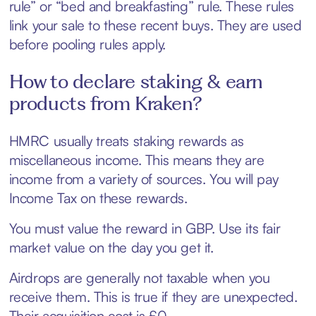
rule” or “bed and breakfasting” rule. These rules
link your sale to these recent buys. They are used
before pooling rules apply.
How to declare staking & earn
products from Kraken?
HMRC usually treats staking rewards as
miscellaneous income. This means they are
income from a variety of sources. You will pay
Income Tax on these rewards.
You must value the reward in GBP. Use its fair
market value on the day you get it.
Airdrops are generally not taxable when you
receive them. This is true if they are unexpected.
Their acquisition cost is £0.