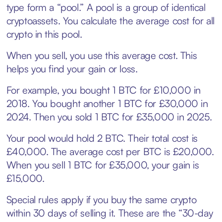
type form a “pool.” A pool is a group of identical
cryptoassets. You calculate the average cost for all
crypto in this pool.
When you sell, you use this average cost. This
helps you find your gain or loss.
For example, you bought 1 BTC for £10,000 in
2018. You bought another 1 BTC for £30,000 in
2024. Then you sold 1 BTC for £35,000 in 2025.
Your pool would hold 2 BTC. Their total cost is
£40,000. The average cost per BTC is £20,000.
When you sell 1 BTC for £35,000, your gain is
£15,000.
Special rules apply if you buy the same crypto
within 30 days of selling it. These are the “30-day